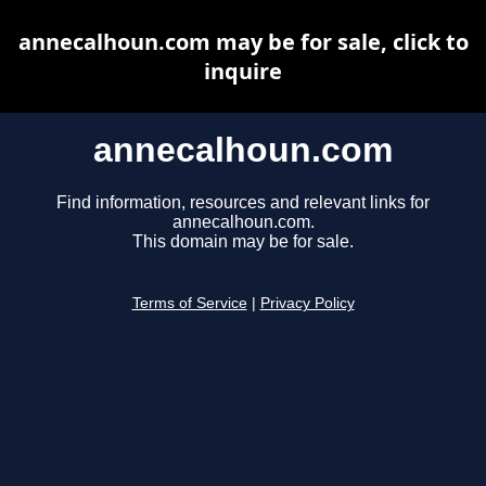
annecalhoun.com may be for sale, click to
inquire
annecalhoun.com
Find information, resources and relevant links for
annecalhoun.com.
This domain may be for sale.
Terms of Service
|
Privacy Policy